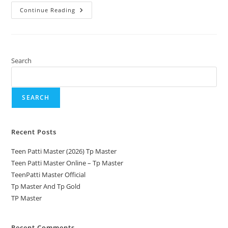
Tp
Continue Reading
Master
And
Tp
Gold
Search
SEARCH
Recent Posts
Teen Patti Master (2026) Tp Master
Teen Patti Master Online – Tp Master
TeenPatti Master Official
Tp Master And Tp Gold
TP Master
Recent Comments