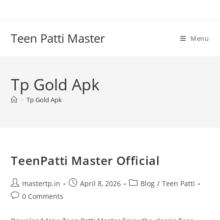
Skip
to
content
Teen Patti Master
Menu
Tp Gold Apk
>
Tp Gold Apk
TeenPatti Master Official
Post
Post
Post
mastertp.in
April 8, 2026
Blog
/
Teen Patti
author:
published:
category:
Post
0 Comments
comments: