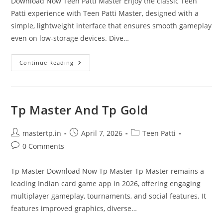
Download Now Teen Patti Master Enjoy the classic Teen
Patti experience with Teen Patti Master, designed with a
simple, lightweight interface that ensures smooth gameplay
even on low-storage devices. Dive…
TeenPatti
Continue Reading
Master
Official
Tp Master And Tp Gold
Post
Post
Post
mastertp.in
April 7, 2026
Teen Patti
author:
published:
category:
Post
0 Comments
comments:
Tp Master Download Now Tp Master Tp Master remains a
leading Indian card game app in 2026, offering engaging
multiplayer gameplay, tournaments, and social features. It
features improved graphics, diverse…